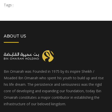
Tags :
ABOUT US
Bin Omairah was Founded in 1975 by its inspire Sheikh /
Moaded Ibn Omairah who spent his youth to build up and rise
his life dream. The persistence and seriousness was the rigid
core of developing and expanding our foundation, today Bin
Omairah constitutes a major contributor in establishing the
infrastructure of our beloved kingdom.