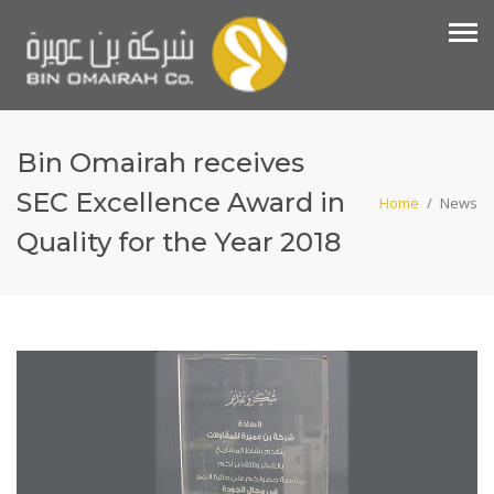
Bin Omairah receives
SEC Excellence Award in
Home
/
News
Quality for the Year 2018