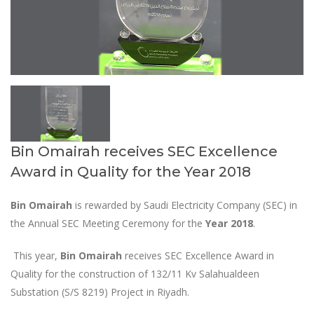
Bin Omairah receives SEC Excellence
Award in Quality for the Year 2018
Bin Omairah
is rewarded by Saudi Electricity Company (SEC) in
the Annual SEC Meeting Ceremony for the
Year 2018
.
This year,
Bin Omairah
receives SEC Excellence Award in
Quality for the construction of 132/11 Kv Salahualdeen
Substation (S/S 8219) Project in Riyadh.