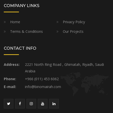
COMPANY LINKS
Home
Privacy Policy
Terms & Conditions
Our Projects
CONTACT INFO
Address:
2221 North Ring Road , Ghirnatah, Riyadh, Saudi
Arabia
Phone:
+966 (011) 453 6062
E-mail:
info@binomairah.com