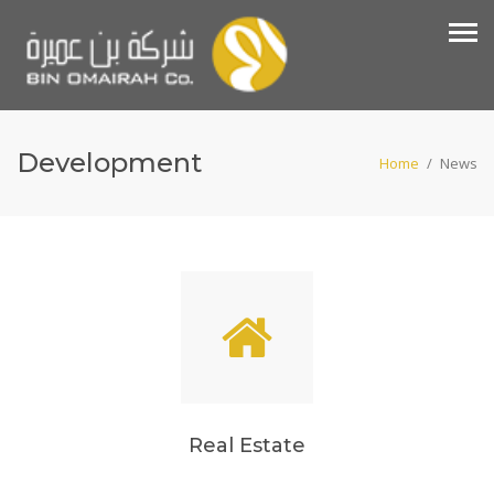
Development
Home
/
News
Real Estate