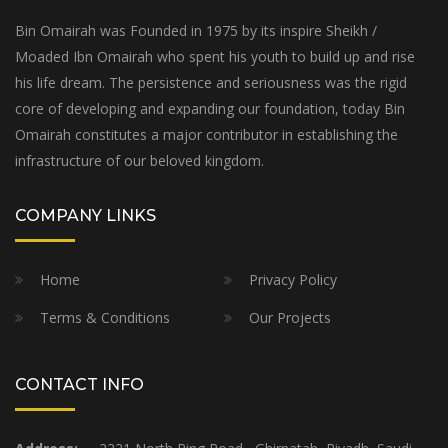
Bin Omairah was Founded in 1975 by its inspire Sheikh /
Moaded Ibn Omairah who spent his youth to build up and rise
his life dream. The persistence and seriousness was the rigid
core of developing and expanding our foundation, today Bin
Omairah constitutes a major contributor in establishing the
infrastructure of our beloved kingdom.
COMPANY LINKS
Home
Privacy Policy
Terms & Conditions
Our Projects
CONTACT INFO