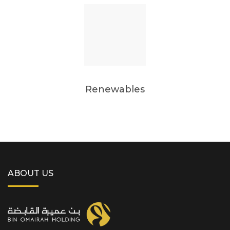
Renewables
ABOUT US